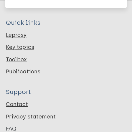
Quick links
Leprosy
Key topics
Toolbox
Publications
Support
Contact
Privacy statement
FAQ