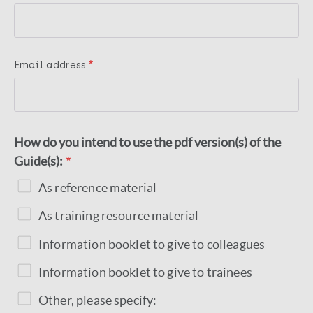
Email address
How do you intend to use the pdf version(s) of the
Guide(s):
As reference material
As training resource material
Information booklet to give to colleagues
Information booklet to give to trainees
Other, please specify: