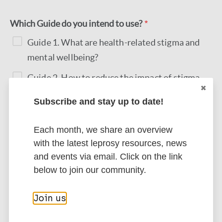
Which Guide do you intend to use?
Guide 1. What are health-related stigma and
mental wellbeing?
Guide 2. How to reduce the impact of stigma
Guide 3. How to reduce sources of stigma
Subscribe and stay up to date!
Guide 4. How to assess health-related stigma
Each month, we share an overview
and mental wellbeing
with the latest leprosy resources, news
and events via email. Click on the link
Submit
below to join our community.
Join us