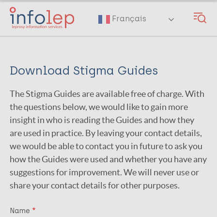
Skip
to
Français
main
content
Download Stigma Guides
The Stigma Guides are available free of charge. With
the questions below, we would like to gain more
insight in who is reading the Guides and how they
are used in practice. By leaving your contact details,
we would be able to contact you in future to ask you
how the Guides were used and whether you have any
suggestions for improvement. We will never use or
share your contact details for other purposes.
Name