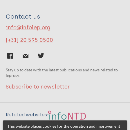
Contact us
info@infolep.org
(+31) 20 595 0500
Stay up to date with the latest publications and news related to
leprosy.
Subscribe to newsletter
Related websites:
This website places cookies for the operation and improvement