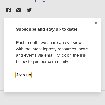
Subscribe and stay up to date!
Stay up to date with the latest
publications and news related
Each month, we share an overview
with the latest leprosy resources, news
to Leprosy.
and events via email. Click on the link
below to join our community.
Subscribe to newsletter
Join us