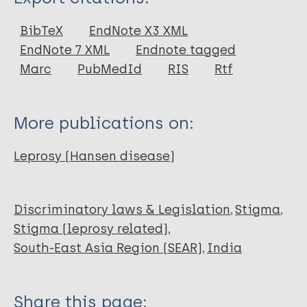
Report
BibTeX
EndNote X3 XML
EndNote 7 XML
Endnote tagged
Marc
PubMedId
RIS
Rtf
More publications on:
Leprosy (Hansen disease)
Discriminatory laws & Legislation
Stigma
Stigma (leprosy related)
South-East Asia Region (SEAR)
India
Share this page: