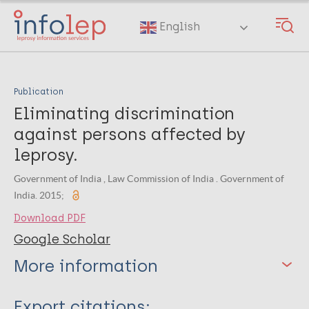
Skip
to
English
main
content
Publication
Eliminating discrimination
against persons affected by
leprosy.
Government of India , Law Commission of India . Government of
India. 2015;
Download PDF
Google Scholar
More information
Type
Export citations: