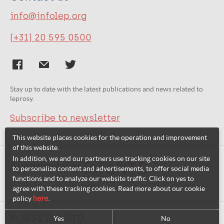
info@infolep.org
(+31) 20 595 0500
Stay up to date with the latest publications and news related to
leprosy.
Subscribe to newsletter
This website places cookies for the operation and improvement
of this website.
In addition, we and our partners use tracking cookies on our site
Related websites:
to personalize content and advertisements, to offer social media
functions and to analyze our website traffic. Click on yes to
agree with these tracking cookies. Read more about our cookie
policy
here
.
© 2026 InfoNTD
Yes
No