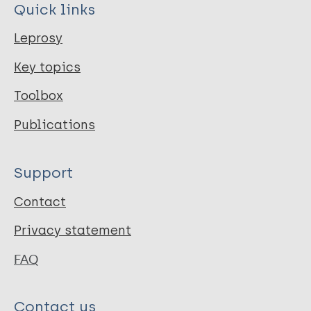
Quick links
Leprosy
Key topics
Toolbox
Publications
Support
Contact
Privacy statement
FAQ
Contact us