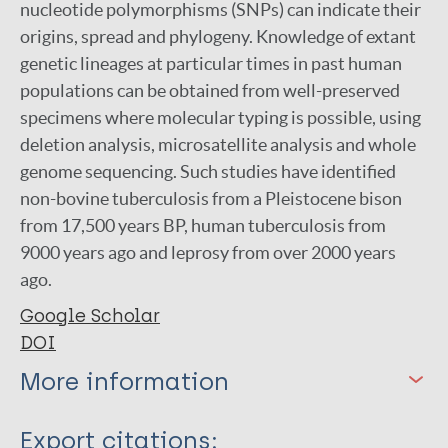
nucleotide polymorphisms (SNPs) can indicate their
origins, spread and phylogeny. Knowledge of extant
genetic lineages at particular times in past human
populations can be obtained from well-preserved
specimens where molecular typing is possible, using
deletion analysis, microsatellite analysis and whole
genome sequencing. Such studies have identified
non-bovine tuberculosis from a Pleistocene bison
from 17,500 years BP, human tuberculosis from
9000 years ago and leprosy from over 2000 years
ago.
Google Scholar
DOI
More information
Type
Export citations: