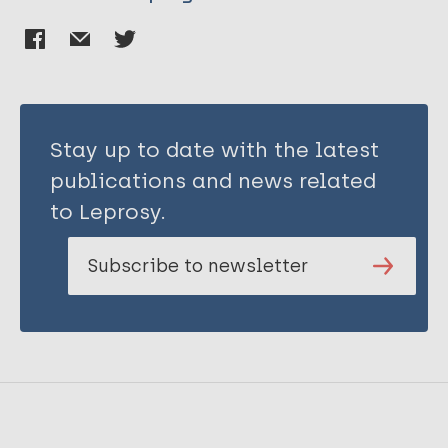
Stay up to date with the latest
publications and news related
to Leprosy.
Subscribe to newsletter