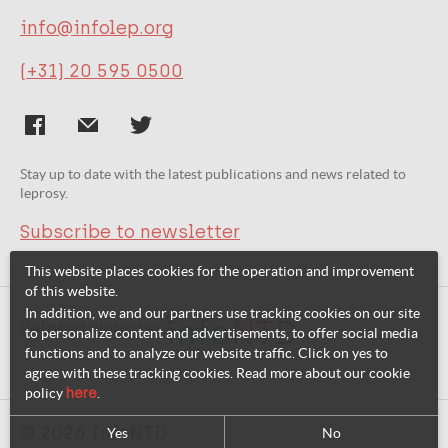
info@infolep.org
(+31) 20 595 0500
Stay up to date with the latest publications and news related to
leprosy.
Subscribe to newsletter
This website places cookies for the operation and improvement
of this website.
In addition, we and our partners use tracking cookies on our site
Related websites:
to personalize content and advertisements, to offer social media
functions and to analyze our website traffic. Click on yes to
agree with these tracking cookies. Read more about our cookie
policy
here
.
© 2026 InfoNTD
Yes
No