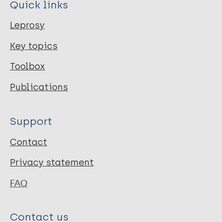
Quick links
Leprosy
Key topics
Toolbox
Publications
Support
Contact
Privacy statement
FAQ
Contact us