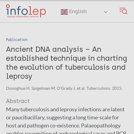
Skip
to
English
main
content
Publication
Ancient DNA analysis – An
established technique in charting
the evolution of tuberculosis and
leprosy
Donoghue H, Spigelman M, O'Grady J, et al. Tuberculosis. 2015;
Abstract
Many tuberculosis and leprosy infections are latent
or paucibacillary, suggesting a long time-scale for
host and pathogen co-existence. Palaeopathology
enables recognition of archaeological cases and PCR