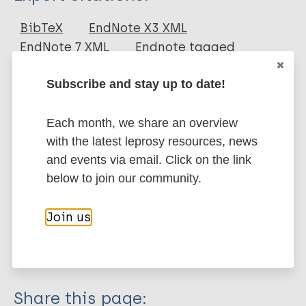
Journal Article
BibTeX
EndNote X3 XML
EndNote 7 XML
Endnote tagged
Author
Marc
PubMedId
RIS
Rtf
Subscribe and stay up to date!
Donoghue H
Spigelman M
More publications on:
Each month, we share an overview
O'Grady J
with the latest leprosy resources, news
Szikossy I
Leprosy (Hansen disease)
and events via email. Click on the link
Pap I
below to join our community.
Lee O
Wu H
History of leprosy
Join us
Besra G
Historical distribution of leprosy
Minnikin D
Tuberculosis
Share this page: