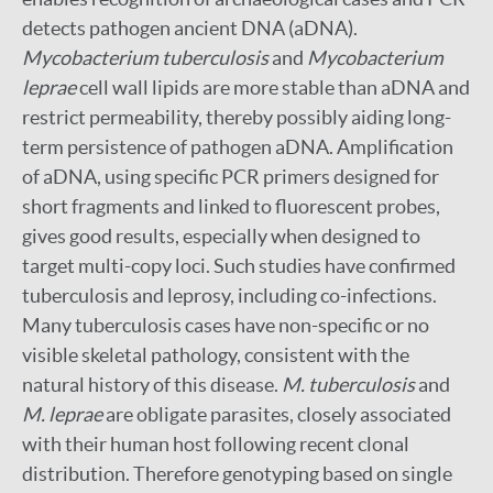
detects pathogen ancient DNA (aDNA).
Mycobacterium tuberculosis
and
Mycobacterium
leprae
cell wall lipids are more stable than aDNA and
restrict permeability, thereby possibly aiding long-
term persistence of pathogen aDNA. Amplification
of aDNA, using specific PCR primers designed for
short fragments and linked to fluorescent probes,
gives good results, especially when designed to
target multi-copy loci. Such studies have confirmed
tuberculosis and leprosy, including co-infections.
Many tuberculosis cases have non-specific or no
visible skeletal pathology, consistent with the
natural history of this disease.
M. tuberculosis
and
M. leprae
are obligate parasites, closely associated
with their human host following recent clonal
distribution. Therefore genotyping based on single